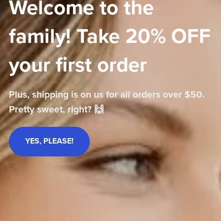
Welcome to the
family! Take 20% OFF
your first order
Plus, shipping is on us for all orders over $50.
Pretty sweet, right? 🙌
YES, PLEASE!