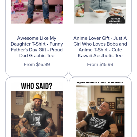
Awesome Like My
Anime Lover Gift - Just A
Daughter T-Shirt - Funny
Girl Who Loves Boba and
Father's Day Gift - Proud
Anime T-Shirt - Cute
Dad Graphic Tee
Kawaii Aesthetic Tee
From $16.99
From $16.99