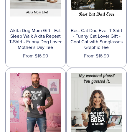
Akita Dog Mom Gift - Eat
Best Cat Dad Ever T-Shirt
Sleep Walk Akita Repeat
- Funny Cat Lover Gift -
T-Shirt - Funny Dog Lover
Cool Cat with Sunglasses
Mother's Day Tee
Graphic Tee
From $16.99
From $16.99