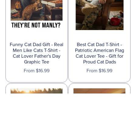
Funny Cat Dad Gift - Real
Best Cat Dad T-Shirt -
Men Like Cats T-Shirt -
Patriotic American Flag
Cat Lover Father's Day
Cat Lover Tee - Gift for
Graphic Tee
Proud Cat Dads
From $16.99
From $16.99