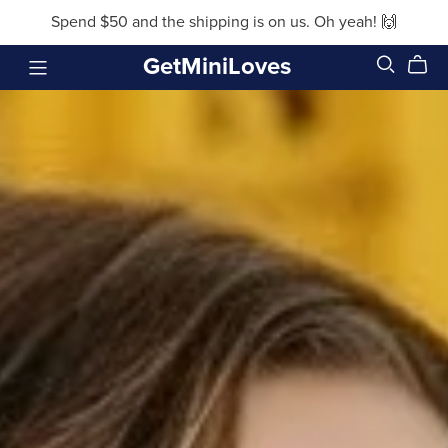
Spend $50 and the shipping is on us. Oh yeah! 🙌
GetMiniLoves