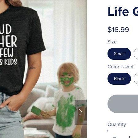
Life 
$16.99
Size
Small
Color T-shirt
Black
Quantity