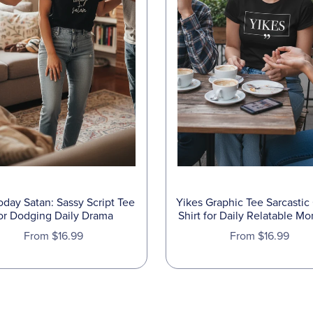
oday Satan: Sassy Script Tee
Yikes Graphic Tee Sarcastic
or Dodging Daily Drama
Shirt for Daily Relatable M
From $16.99
From $16.99