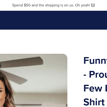
Spend $50 and the shipping is on us. Oh yeah! 🙌
Funn
- Pr
Few 
Shirt