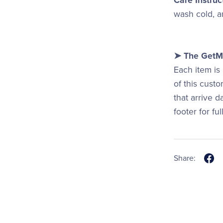
Care Instruc
wash cold, an
➤ The GetMi
Each item is
of this cust
that arrive 
footer for fu
Share: