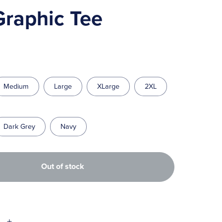
Graphic Tee
Medium
Large
XLarge
2XL
Dark Grey
Navy
Out of stock