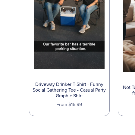
Driveway Drinker T-Shirt - Funny
Not T
Social Gathering Tee - Casual Party
f
Graphic Shirt
From $16.99