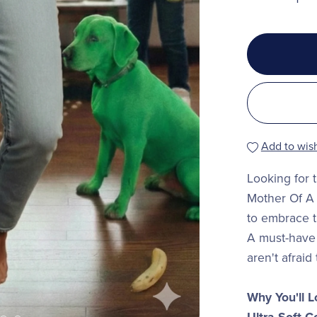
Add to wish
Looking for 
Mother Of A 
to embrace t
A must-have
aren't afraid t
Why You'll L