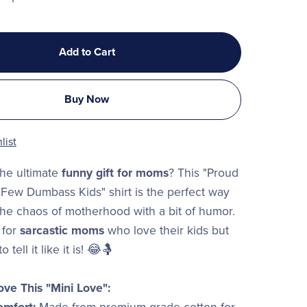
Add to Cart
Buy Now
list
the ultimate
funny gift for moms
? This "Proud
Few Dumbass Kids" shirt is the perfect way
he chaos of motherhood with a bit of humor.
 for
sarcastic moms
who love their kids but
o tell it like it is! 😂🤱
ove This "Mini Love":