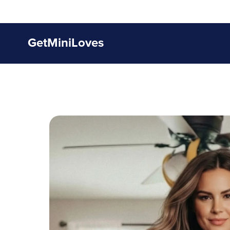
GetMiniLoves