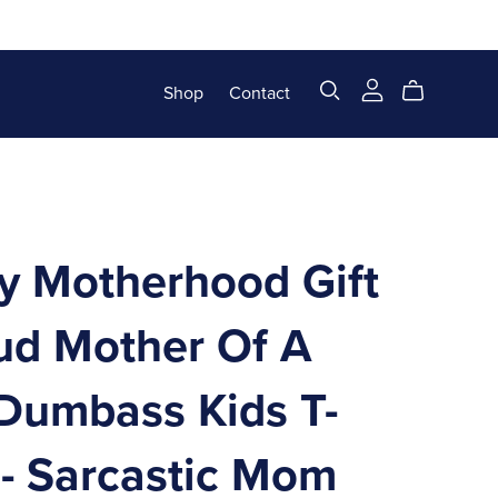
Shop
Contact
y Motherhood Gift
oud Mother Of A
Dumbass Kids T-
 - Sarcastic Mom