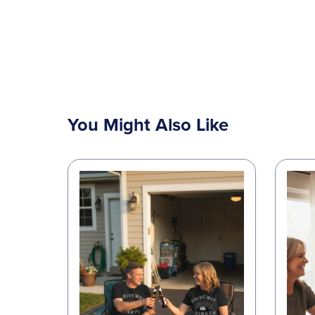
You Might Also Like