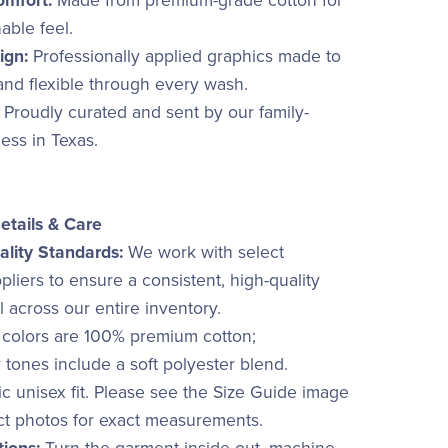
omfort:
Made from premium-grade cotton for
hable feel.
ign:
Professionally applied graphics made to
 and flexible through every wash.
Proudly curated and sent by our family-
ss in Texas.
etails & Care
lity Standards:
We work with select
liers to ensure a consistent, high-quality
el across our entire inventory.
 colors are 100% premium cotton;
 tones include a soft polyester blend.
c unisex fit. Please see the Size Guide image
ct photos for exact measurements.