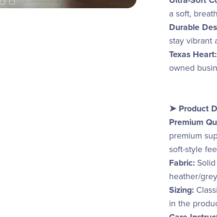
Ultra-Soft C
a soft, breat
Durable Des
stay vibrant
Texas Heart:
owned busine
➤ Product D
Premium Qua
premium supp
soft-style fe
Fabric:
Solid
heather/grey
Sizing:
Classi
in the produ