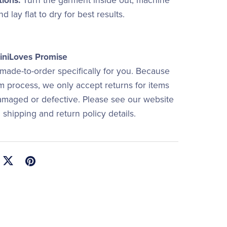
tions:
Turn the garment inside out, machine
d lay flat to dry for best results.
niLoves Promise
 made-to-order specifically for you. Because
om process, we only accept returns for items
damaged or defective. Please see our website
ll shipping and return policy details.