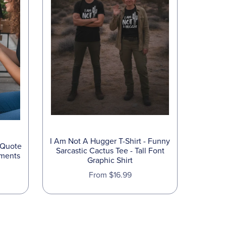
I Am Not A Hugger T-Shirt - Funny
 Quote
Sarcastic Cactus Tee - Tall Font
oments
Graphic Shirt
From $16.99