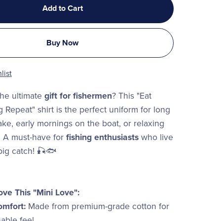
Add to Cart
Buy Now
list
the ultimate
gift for fishermen
? This "Eat
 Repeat" shirt is the perfect uniform for long
ake, early mornings on the boat, or relaxing
. A must-have for
fishing enthusiasts
who live
 big catch! 🎣🐟
ove This "Mini Love":
omfort:
Made from premium-grade cotton for
hable feel.