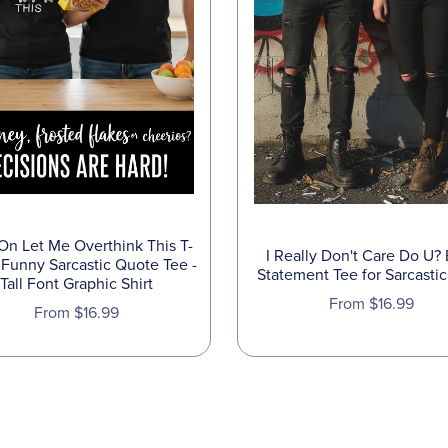
On Let Me Overthink This T-
I Really Don't Care Do U?
- Funny Sarcastic Quote Tee -
Statement Tee for Sarcastic
Tall Font Graphic Shirt
From $16.99
From $16.99