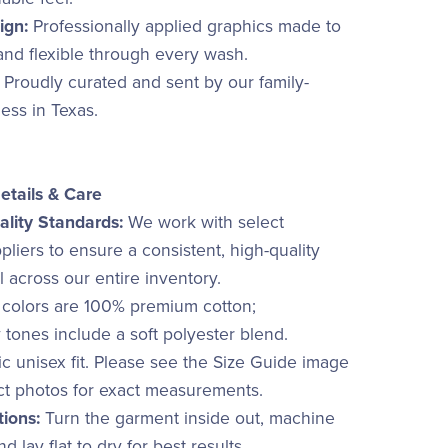
ign:
Professionally applied graphics made to
 and flexible through every wash.
Proudly curated and sent by our family-
ss in Texas.
etails & Care
lity Standards:
We work with select
liers to ensure a consistent, high-quality
el across our entire inventory.
 colors are 100% premium cotton;
 tones include a soft polyester blend.
c unisex fit. Please see the Size Guide image
ct photos for exact measurements.
tions:
Turn the garment inside out, machine
d lay flat to dry for best results.