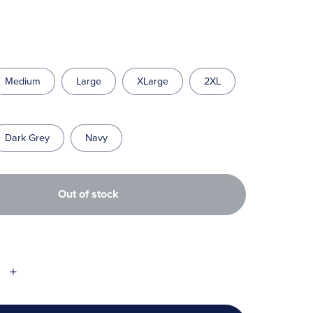
Medium
Large
XLarge
2XL
Dark Grey
Navy
Out of stock