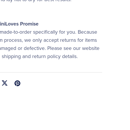
niLoves Promise
 made-to-order specifically for you. Because
om process, we only accept returns for items
damaged or defective. Please see our website
ll shipping and return policy details.