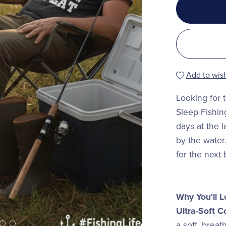
Add to wish
Looking for 
Sleep Fishing
days at the l
by the water
for the next
Why You'll L
Ultra-Soft C
a soft, breat