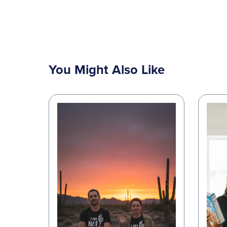
You Might Also Like