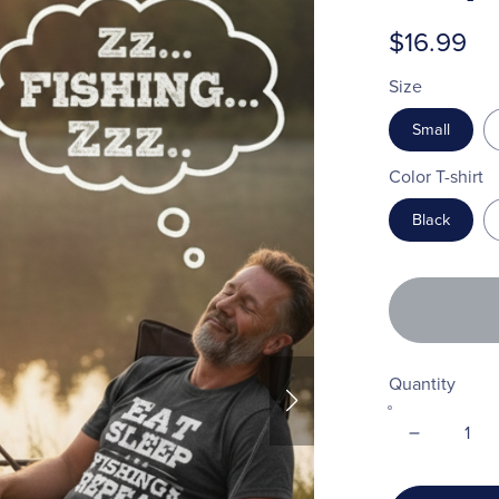
$16.99
Size
Small
Color T-shirt
Black
Quantity