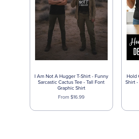
I Am Not A Hugger T-Shirt - Funny
Hold 
Sarcastic Cactus Tee - Tall Font
Shirt 
Graphic Shirt
From $16.99