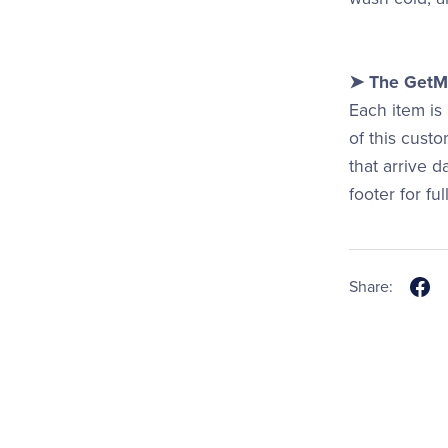
➤ The GetMi
Each item is
of this cust
that arrive 
footer for fu
Share: