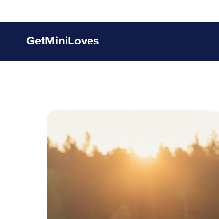
GetMiniLoves