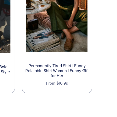
Permanently Tired Shirt | Funny
 Bold
Relatable Shirt Women | Funny Gift
 Style
for Her
From $16.99