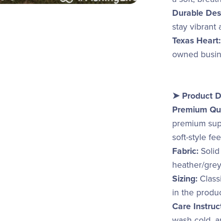
Durable Des
stay vibrant
Texas Heart:
owned busine
➤ Product D
Premium Qua
premium supp
soft-style fe
Fabric:
Solid
heather/grey
Sizing:
Classi
in the produ
Care Instruc
wash cold, an