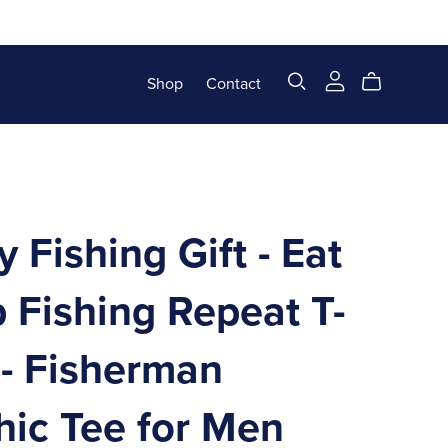
Shop
Contact
 Fishing Gift - Eat
 Fishing Repeat T-
 - Fisherman
hic Tee for Men