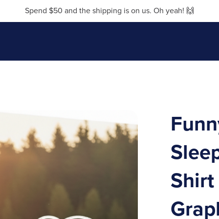
Spend $50 and the shipping is on us. Oh yeah! 🙌
Funny
Sleep
Shirt
Grap