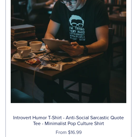
Introvert Humor T-Shirt - Anti-Social Sarcastic Quote
Tee - Minimalist Pop Culture Shirt
From $16.99