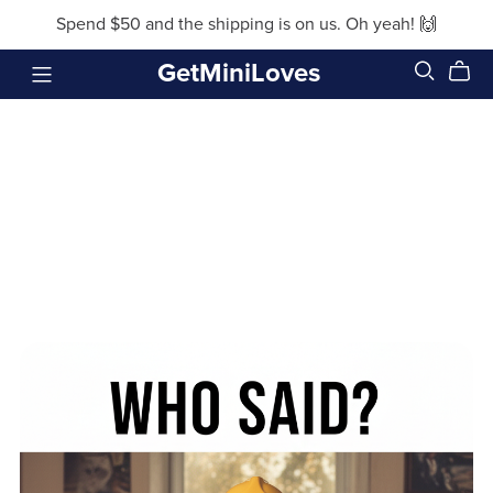
Spend $50 and the shipping is on us. Oh yeah! 🙌
GetMiniLoves