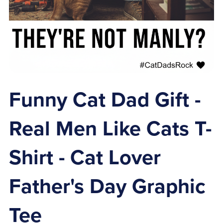
Funny Cat Dad Gift -
Real Men Like Cats T-
Shirt - Cat Lover
Father's Day Graphic
Tee