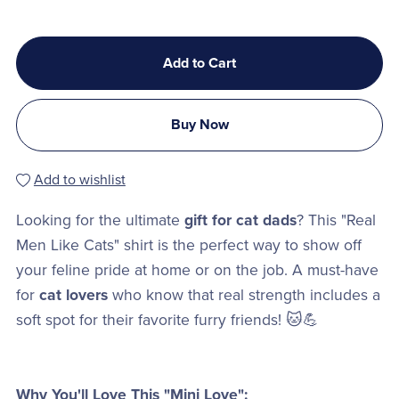
Add to Cart
Buy Now
Add to wishlist
Looking for the ultimate
gift for cat dads
? This "Real
Men Like Cats" shirt is the perfect way to show off
your feline pride at home or on the job. A must-have
for
cat lovers
who know that real strength includes a
soft spot for their favorite furry friends! 🐱💪
Why You'll Love This "Mini Love":