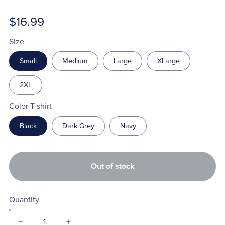
$16.99
Size
Small
Medium
Large
XLarge
2XL
Color T-shirt
Black
Dark Grey
Navy
Out of stock
Quantity