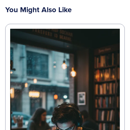
You Might Also Like