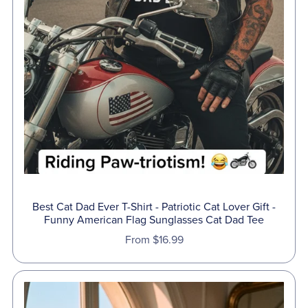
Best Cat Dad Ever T-Shirt - Patriotic Cat Lover Gift -
Funny American Flag Sunglasses Cat Dad Tee
From $16.99