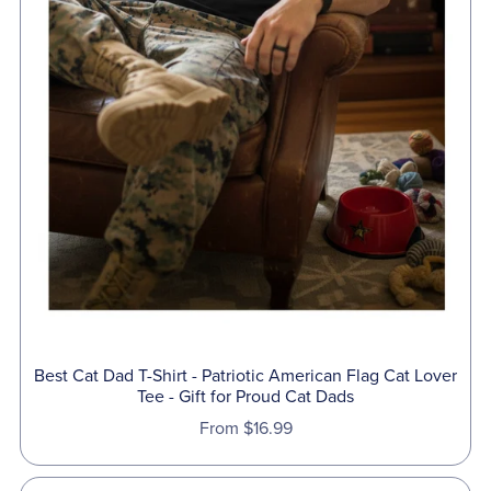
Best Cat Dad T-Shirt - Patriotic American Flag Cat Lover
Tee - Gift for Proud Cat Dads
From $16.99