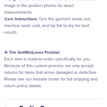
image in the product photos for exact
measurements.
Care Instructions:
Turn the garment inside out,
machine wash cold, and lay flat to dry for best
results.
➤ The GetMiniLoves Promise
Each item is made-to-order specifically for you.
Because of this custom process, we only accept
returns for items that arrive damaged or defective.
Please see our website footer for full shipping and
return policy details.