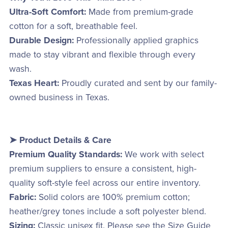
Ultra-Soft Comfort:
Made from premium-grade
cotton for a soft, breathable feel.
Durable Design:
Professionally applied graphics
made to stay vibrant and flexible through every
wash.
Texas Heart:
Proudly curated and sent by our family-
owned business in Texas.
➤ Product Details & Care
Premium Quality Standards:
We work with select
premium suppliers to ensure a consistent, high-
quality soft-style feel across our entire inventory.
Fabric:
Solid colors are 100% premium cotton;
heather/grey tones include a soft polyester blend.
Sizing:
Classic unisex fit. Please see the Size Guide