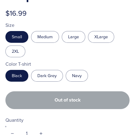
$16.99
Size
Small
Medium
Large
XLarge
2XL
Color T-shirt
Black
Dark Grey
Navy
Out of stock
Quantity