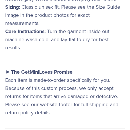
Sizing:
Classic unisex fit. Please see the Size Guide
image in the product photos for exact
measurements.
Care Instructions:
Turn the garment inside out,
machine wash cold, and lay flat to dry for best
results.
➤ The GetMiniLoves Promise
Each item is made-to-order specifically for you.
Because of this custom process, we only accept
returns for items that arrive damaged or defective.
Please see our website footer for full shipping and
return policy details.