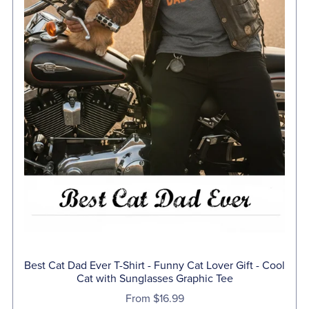
Best Cat Dad Ever T-Shirt - Funny Cat Lover Gift - Cool
Cat with Sunglasses Graphic Tee
From $16.99