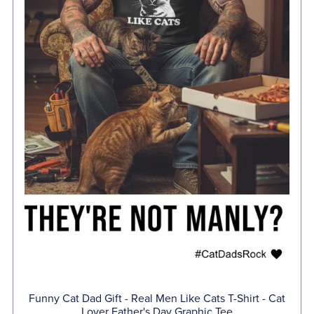
Funny Cat Dad Gift - Real Men Like Cats T-Shirt - Cat
Lover Father's Day Graphic Tee