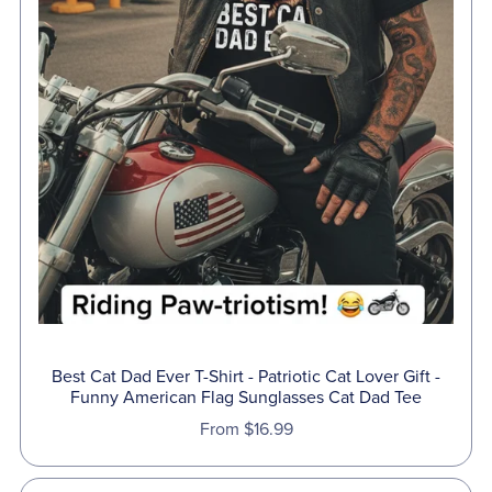
Best Cat Dad Ever T-Shirt - Patriotic Cat Lover Gift -
Funny American Flag Sunglasses Cat Dad Tee
From $16.99