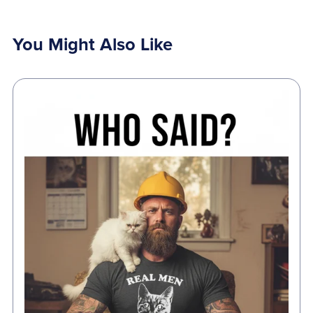
You Might Also Like