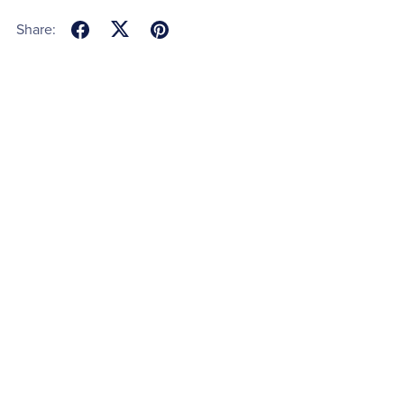
Share: