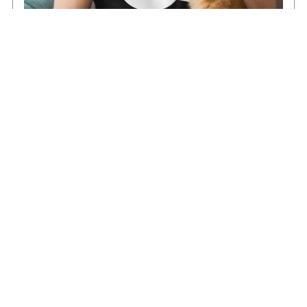
Cat Dad T-Shirt - Funny Cat Lover Gift for Men -
Minimalist Kitten Father Tee
From $16.99