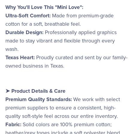
Why You'll Love This "Mini Love":
Ultra-Soft Comfort:
Made from premium-grade
cotton for a soft, breathable feel.
Durable Design:
Professionally applied graphics
made to stay vibrant and flexible through every
wash.
Texas Heart:
Proudly curated and sent by our family-
owned business in Texas.
➤ Product Details & Care
Premium Quality Standards:
We work with select
premium suppliers to ensure a consistent, high-
quality soft-style feel across our entire inventory.
Fabric:
Solid colors are 100% premium cotton;
heather/grey tones include a soft polyester blend.