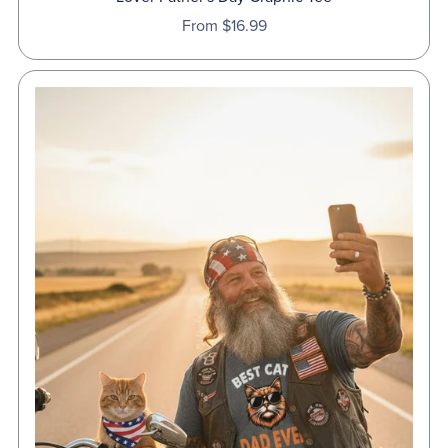
From $16.99