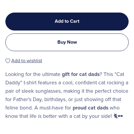
Add to Cart
Buy Now
Add to wishlist
Looking for the ultimate
gift for cat dads
? This "Cat
Daddy" t-shirt features a cool, confident cat rocking a
pair of sleek sunglasses, making it the perfect choice
for Father's Day, birthdays, or just showing off that
feline bond. A must-have for
proud cat dads
who
know that life is better with a cat by your side! 🐈🕶️