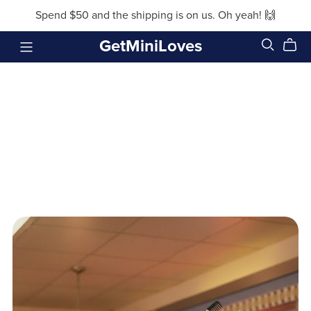
Spend $50 and the shipping is on us. Oh yeah! 🙌
GetMiniLoves