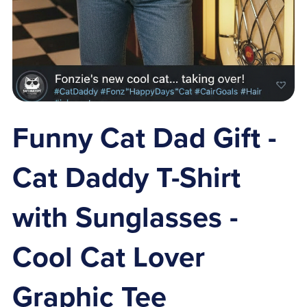
Funny Cat Dad Gift -
Cat Daddy T-Shirt
with Sunglasses -
Cool Cat Lover
Graphic Tee