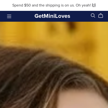
Spend $50 and the shipping is on us. Oh yeah! 🙌
GetMiniLoves