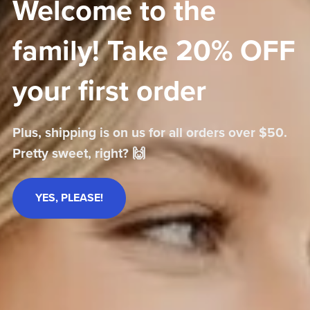
Welcome to the
family! Take 20% OFF
your first order
Plus, shipping is on us for all orders over $50.
Pretty sweet, right? 🙌
YES, PLEASE!