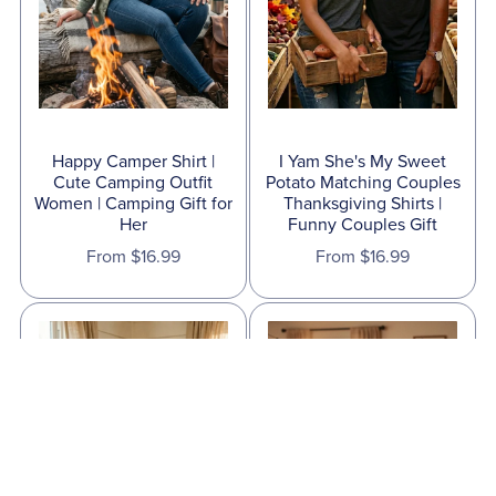
Happy Camper Shirt |
I Yam She's My Sweet
Cute Camping Outfit
Potato Matching Couples
Women | Camping Gift for
Thanksgiving Shirts |
Her
Funny Couples Gift
From $16.99
From $16.99