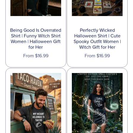
Being Good Is Overrated
Perfectly Wicked
Shirt | Funny Witch Shirt
Halloween Shirt | Cute
Women | Halloween Gift
Spooky Outfit Women |
for Her
Witch Gift for Her
From $16.99
From $16.99