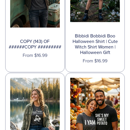
Bibbidi Bobbidi Boo
COPY (143) OF
Halloween Shirt | Cute
######COPY #########
Witch Shirt Women |
Halloween Gift
From $16.99
From $16.99