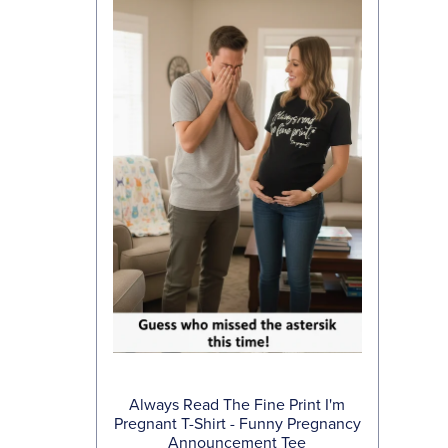
Always Read The Fine Print I'm
Pregnant T-Shirt - Funny Pregnancy
Announcement Tee