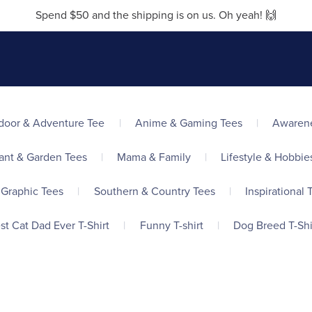
Spend $50 and the shipping is on us. Oh yeah! 🙌
door & Adventure Tee
|
Anime & Gaming Tees
|
Awarene
ant & Garden Tees
|
Mama & Family
|
Lifestyle & Hobbie
 Graphic Tees
|
Southern & Country Tees
|
Inspirational T
st Cat Dad Ever T-Shirt
|
Funny T-shirt
|
Dog Breed T-Shi