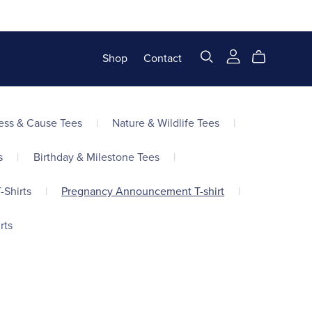
Shop
Contact
ss & Cause Tees
|
Nature & Wildlife Tees
|
s
|
Birthday & Milestone Tees
|
-Shirts
|
Pregnancy Announcement T-shirt
|
rts