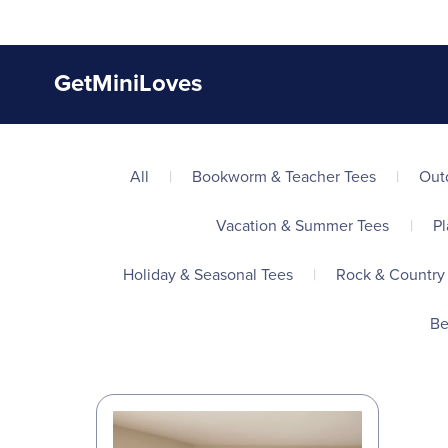
GetMiniLoves
All
|
Bookworm & Teacher Tees
|
Out
Vacation & Summer Tees
|
Pl
Holiday & Seasonal Tees
|
Rock & Country
Be